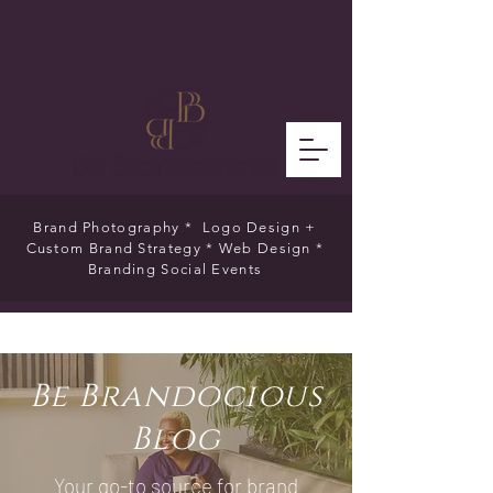
Brand Photography * Logo Design +
Custom Brand Strategy * Web Design *
Branding Social Events
Be Brandocious
Blog
Your go-to source for brand