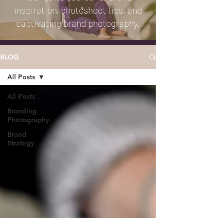
inspiration, photoshoot tips, and
captivating brand photography.
BLOG
All Posts
All Posts
Branding
Photography
Brand
Strategy