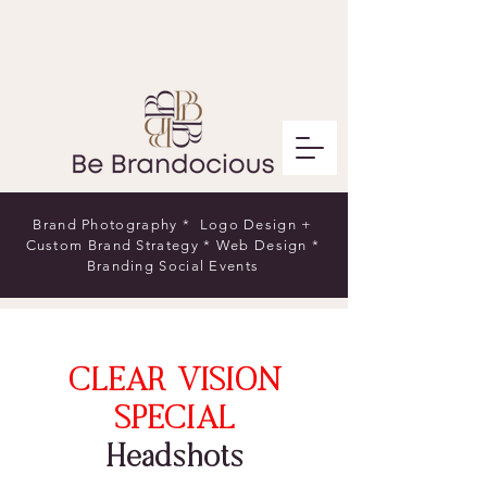
Brand Photography * Logo Design +
Custom Brand Strategy * Web Design *
Branding Social Events
CLEAR VISION
SPECIAL
Headshots