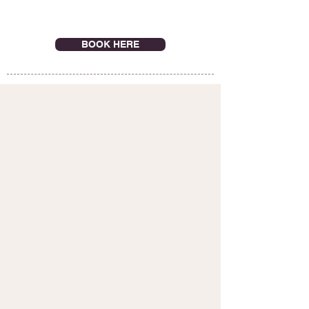
BOOK HERE