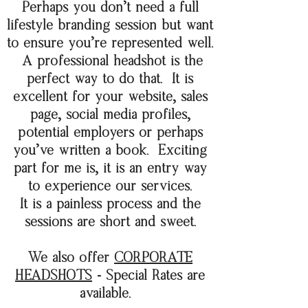
Perhaps you don't need a full
lifestyle
branding session but want
to ensure you're
represented well.
A professional headshot is the
perfect way to do that. It is
excellent for your website, sales
page, social media profiles,
potential employers or perhaps
you've written a book. Exciting
part for me is, it is an entry way
to experience our services.
It is a painless process and the
sessions are short and sweet.
We also offer
CORPORATE
HEADSHOTS
- Special Rates are
available.