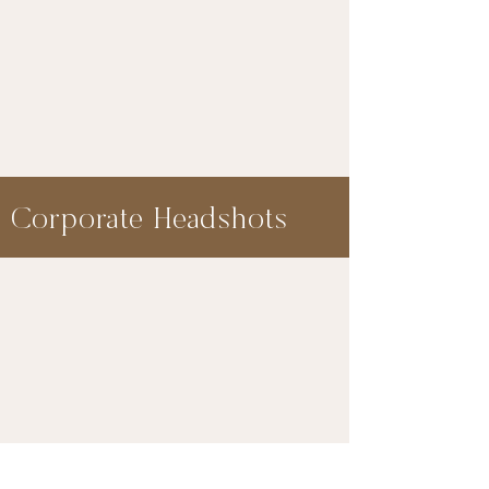
Corporate Headshots